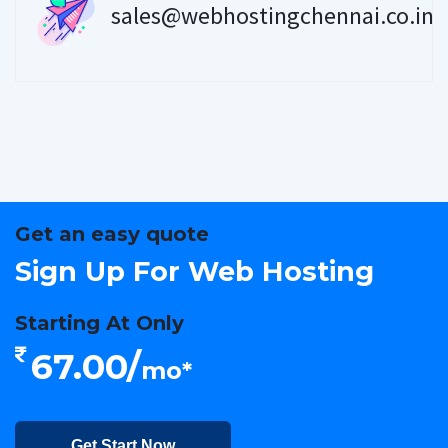
sales@webhostingchennai.co.in
Get an easy quote
Sign Up For Web Hosting
Starting At Only
67.00/
mo*
Get Start Now