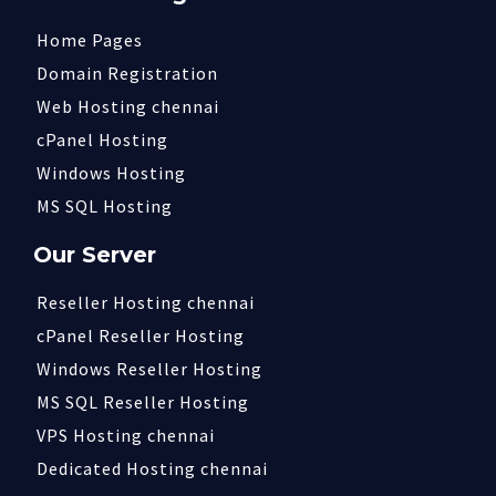
Home Pages
Domain Registration
Web Hosting chennai
cPanel Hosting
Windows Hosting
MS SQL Hosting
Our Server
Reseller Hosting chennai
cPanel Reseller Hosting
Windows Reseller Hosting
MS SQL Reseller Hosting
VPS Hosting chennai
Dedicated Hosting chennai