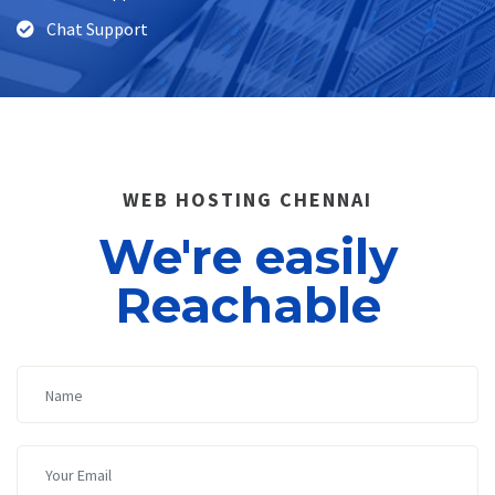
Chat Support
WEB HOSTING CHENNAI
We're easily
Reachable