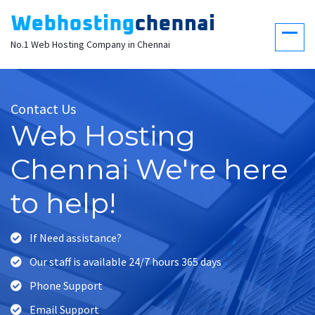
No.1 Web Hosting Company in Chennai
Contact Us
Web Hosting
Chennai We're here
to help!
If Need assistance?
Our staff is available 24/7 hours 365 days
Phone Support
Email Support