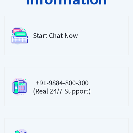
Start Chat Now
(Real 24/7 Support)