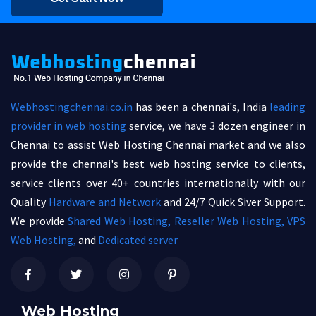
Webhostingchennai.co.in
has been a chennai's, India
leading
provider in web hosting
service, we have 3 dozen engineer in
Chennai to assist Web Hosting Chennai market and we also
provide the chennai's best web hosting service to clients,
service clients over 40+ countries internationally with our
Quality
Hardware and Network
and 24/7 Quick Siver Support.
We provide
Shared Web Hosting,
Reseller Web Hosting,
VPS
Web Hosting,
and
Dedicated server
Web Hosting