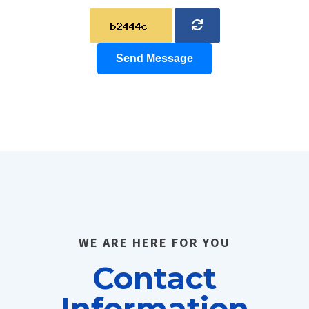
Send Message
WE ARE HERE FOR YOU
Contact
Information