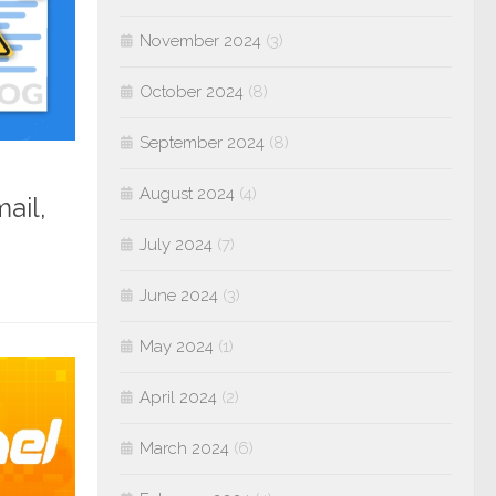
November 2024
(3)
October 2024
(8)
September 2024
(8)
August 2024
(4)
ail,
July 2024
(7)
June 2024
(3)
May 2024
(1)
April 2024
(2)
March 2024
(6)