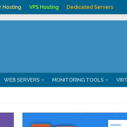
r Hosting
VPS Hosting
Dedicated Servers
ostingchenna/domains/webhostingchennai.co.in/public_ht
WEB SERVERS
MONITORING TOOLS
VIR