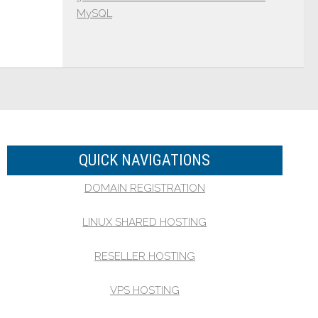
MySQL
QUICK NAVIGATIONS
DOMAIN REGISTRATION
LINUX SHARED HOSTING
RESELLER HOSTING
VPS HOSTING