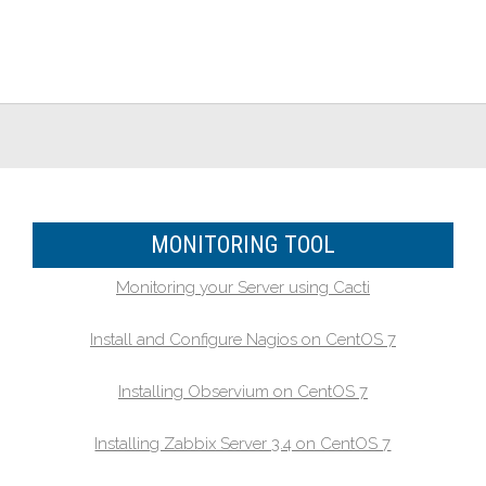
MONITORING TOOL
Monitoring your Server using Cacti
Install and Configure Nagios on CentOS 7
Installing Observium on CentOS 7
Installing Zabbix Server 3.4 on CentOS 7