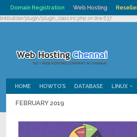
Domain Registration
Web Hosting
Reselle
Skip to content
Warning
: Undefined array key "HTTP_REFERER" in
/home/webh
linkbuilder/plugin/plugin_class.inc.php
on line
637
HOME
HOWTO’S
DATABASE
LINUX
FEBRUARY 2019