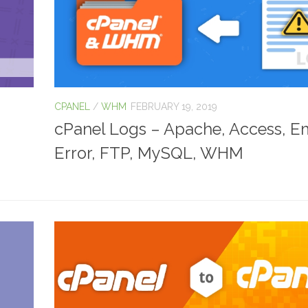
CPANEL
/
WHM
FEBRUARY 19, 2019
cPanel Logs – Apache, Access, Em
Error, FTP, MySQL, WHM