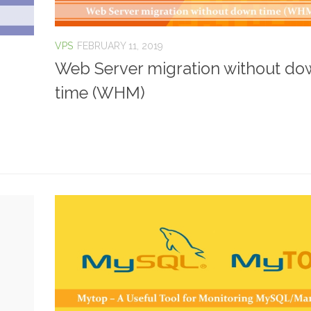
VPS
FEBRUARY 11, 2019
Web Server migration without d
time (WHM)