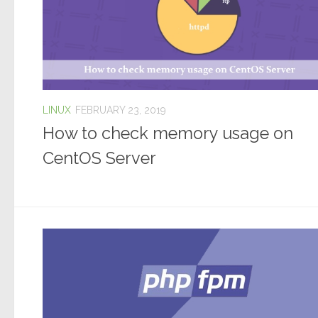
LINUX
FEBRUARY 23, 2019
How to check memory usage on
CentOS Server