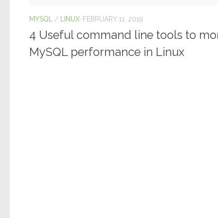
MYSQL
/
LINUX
FEBRUARY 11, 2019
4 Useful command line tools to mo
MySQL performance in Linux