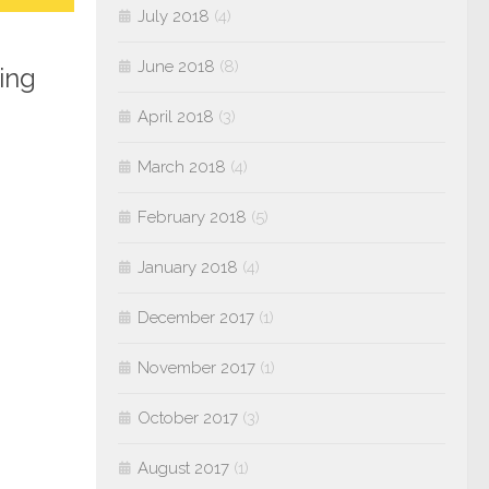
July 2018
(4)
June 2018
(8)
ing
April 2018
(3)
March 2018
(4)
February 2018
(5)
January 2018
(4)
December 2017
(1)
November 2017
(1)
October 2017
(3)
August 2017
(1)