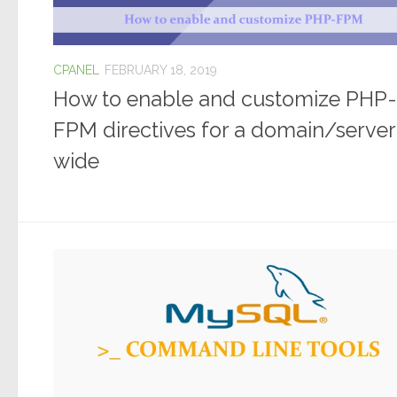
CPANEL
FEBRUARY 18, 2019
How to enable and customize PHP-
FPM directives for a domain/server
wide