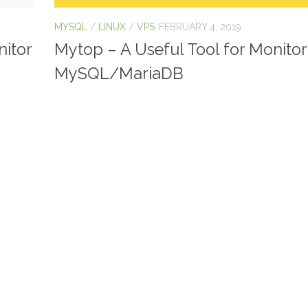
MYSQL
/
LINUX
/
VPS
FEBRUARY 4, 2019
nitor
Mytop – A Useful Tool for Monitor
MySQL/MariaDB