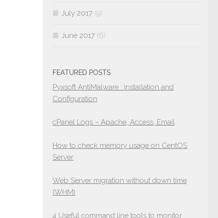
July 2017
(9)
June 2017
(6)
FEATURED POSTS
Pyxsoft AntiMalware : Installation and
Configuration
cPanel Logs – Apache, Access, Email
How to check memory usage on CentOS
Server
Web Server migration without down time
(WHM)
4 Useful command line tools to monitor