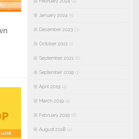
February 2024
(4)
January 2024
(5)
own
December 2023
(3)
October 2021
(1)
September 2021
(6)
September 2019
(1)
April 2019
(4)
March 2019
(4)
February 2019
(6)
August 2018
(4)