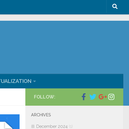
ml/blog/wp-content/plugins/wp-
TUALIZATION
FOLLOW:
ARCHIVES
December 2024
(1)