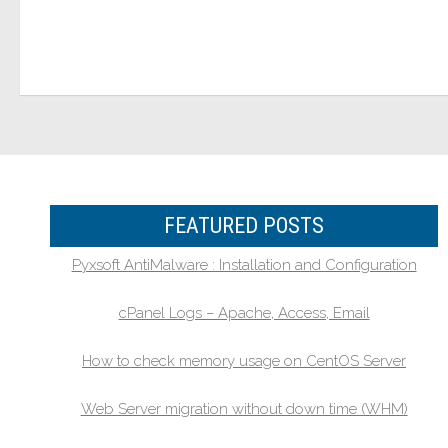
FEATURED POSTS
Pyxsoft AntiMalware : Installation and Configuration
cPanel Logs – Apache, Access, Email
How to check memory usage on CentOS Server
Web Server migration without down time (WHM)