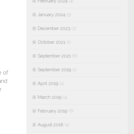
February 2024
(4)
January 2024
(5)
December 2023
(3)
October 2021
(1)
September 2021
(6)
September 2019
(1)
e of
and
April 2019
(4)
r
March 2019
(4)
February 2019
(6)
August 2018
(4)