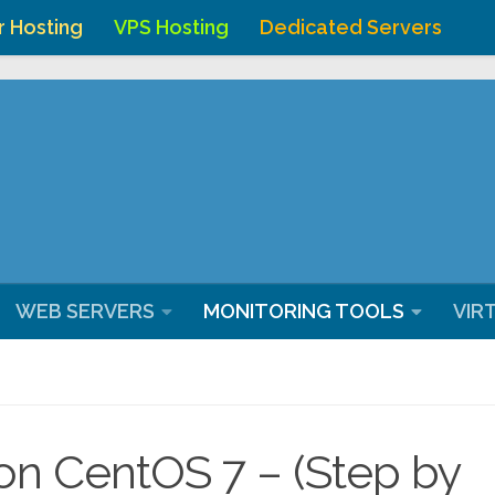
r Hosting
VPS Hosting
Dedicated Servers
ostingchenna/domains/webhostingchennai.co.in/public_ht
WEB SERVERS
MONITORING TOOLS
VIR
 on CentOS 7 – (Step by