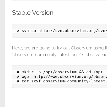
Stable Version
# svn co http://svn.observium.org/svn
Here, we are going to try out Observium using
‘observium-community-latest.tar.gz’ stable vers
# mkdir -p /opt/observium && cd /opt

# wget http://www.observium.org/observ