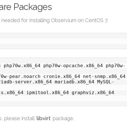
ware Packages
s needed for Installing Observium on CentOS 7.
4 php70w.x86_64 php70w-opcache.x86_64 php70w-
0w-pear.noarch cronie.x86_64 net-snmp.x86_64 
riadb-server.x86_64 mariadb.x86_64 MySQL-
s.x86_64 ipmitool.x86_64 graphviz.x86_64 
 please install ‘
libvirt
‘ package.