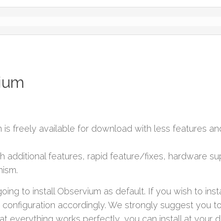
vium
on is freely available for download with less features a
ith additional features, rapid feature/fixes, hardware s
ism.
oing to install Observium as default. If you wish to insta
nfiguration accordingly. We strongly suggest you to 
at everything works perfectly, you can install at your 