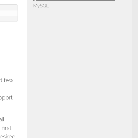
MySQL
nd few
upport
ll
first
desired