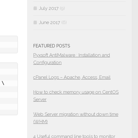
July 2017
(9)
June 2017
(6)
FEATURED POSTS
Pyxsoft AntiMalware : Installation and
Configuration
cPanel Logs – Apache, Access, Email
\

How to check memory usage on CentOS
Server
Web Server migration without down time
(WHM)
4 Useful command line tools to monitor