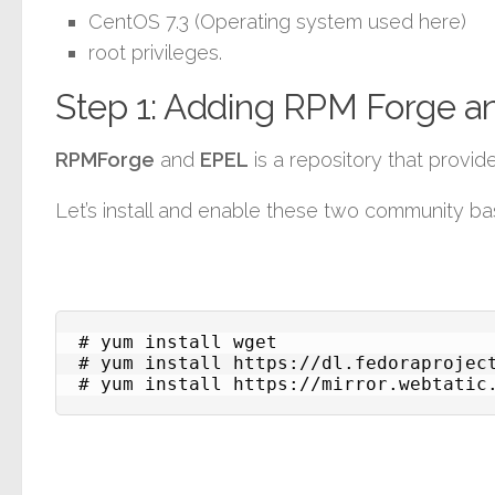
CentOS 7.3 (Operating system used here)
root privileges.
Step 1: Adding RPM Forge a
RPMForge
and
EPEL
is a repository that prov
Let’s install and enable these two community ba
# yum install wget

# yum install https://dl.fedoraproject
# yum install https://mirror.webtatic