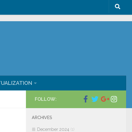
ml/blog/wp-content/plugins/wp-
TUALIZATION
FOLLOW:
ARCHIVES
December 2024
(1)