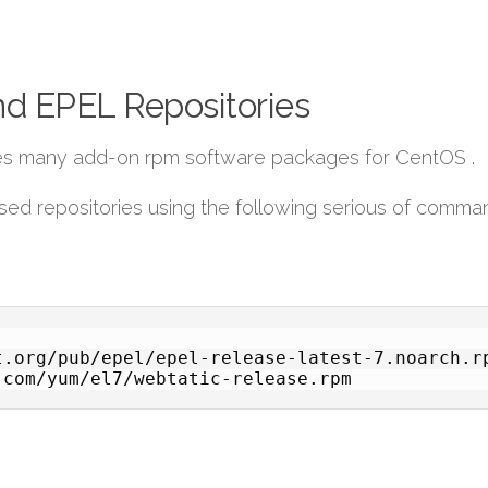
nd EPEL Repositories
ides many add-on rpm software packages for CentOS .
sed repositories using the following serious of comma
.org/pub/epel/epel-release-latest-7.noarch.rp
.com/yum/el7/webtatic-release.rpm