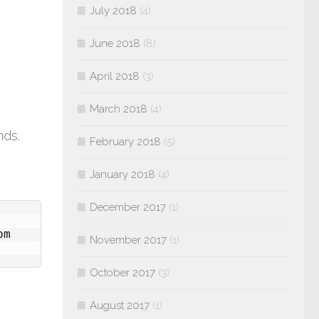
July 2018
(4)
June 2018
(8)
April 2018
(3)
March 2018
(4)
nds.
February 2018
(5)
January 2018
(4)
December 2017
(1)
m

November 2017
(1)
October 2017
(3)
August 2017
(1)