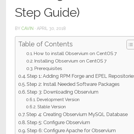
Step Guide)
BY
CAVIN
·
APRIL 30, 2018
Table of Contents
How to install Observium on CentOS 7
Installing Observium on CentOS 7
Prerequisites
Step 1: Adding RPM Forge and EPEL Repositorie
Step 2: Install Needed Software Packages
Step 3: Downloading Observium
Development Version
Stable Version
Step 4: Creating Observium MySQL Database
Step 5: Configure Observium
Step 6: Configure Apache for Observium