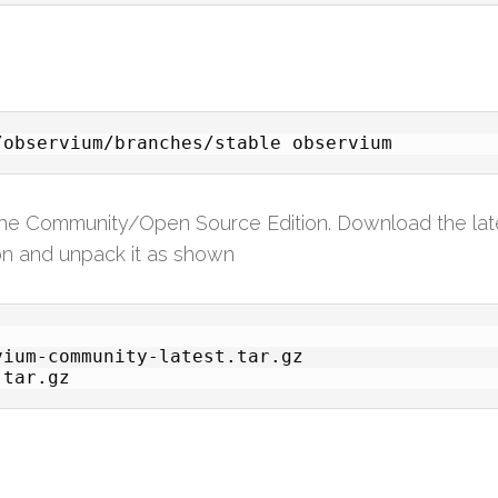
/observium/branches/stable observium
 the Community/Open Source Edition. Download the lat
ion and unpack it as shown
ium-community-latest.tar.gz
