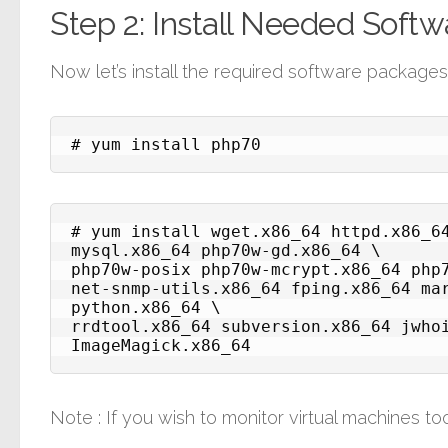
Step 2: Install Needed Soft
Now let’s install the required software package
# yum install php70
# yum install wget.x86_64 httpd.x86_6
mysql.x86_64 php70w-gd.x86_64 \

php70w-posix php70w-mcrypt.x86_64 php7
net-snmp-utils.x86_64 fping.x86_64 ma
python.x86_64 \

rrdtool.x86_64 subversion.x86_64 jwhoi
ImageMagick.x86_64
Note : If you wish to monitor virtual machines too,