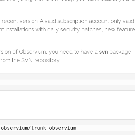
ecent version. A valid subscription account only valid 
t installations with daily security patches, new featur
rsion of Observium, you need to have a
svn
package
s from the SVN repository.
/observium/trunk observium