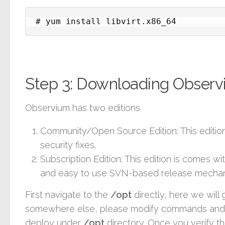
# yum install libvirt.x86_64
Step 3: Downloading Obser
Observium has two editions
Community/Open Source Edition
: This editi
security fixes.
Subscription Edition
: This edition is comes w
and easy to use SVN-based release mechan
First navigate to the
/opt
directly, here we will g
somewhere else, please modify commands and co
deploy under
/opt
directory. Once you verify th