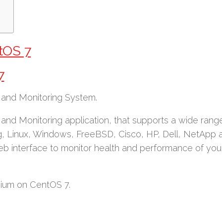
tOS 7
7
nd Monitoring System.
nd Monitoring application, that supports a wide rang
g, Linux, Windows, FreeBSD, Cisco, HP, Dell, NetApp 
eb interface to monitor health and performance of you
rvium on CentOS 7.