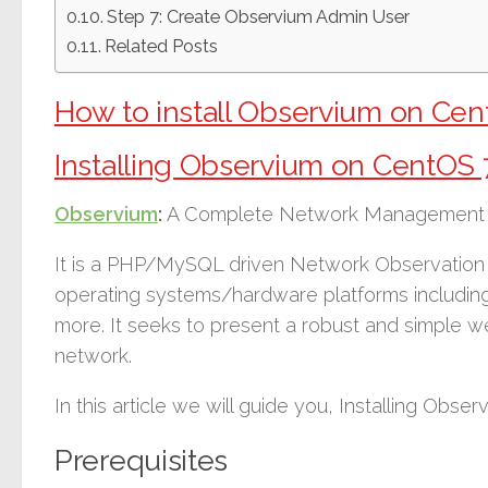
Step 7: Create Observium Admin User
Related Posts
How to install Observium on Cen
Installing Observium on CentOS 
Observium
:
A Complete Network Management a
It is a PHP/MySQL driven Network Observation a
operating systems/hardware platforms includin
more. It seeks to present a robust and simple w
network.
In this article we will guide you, Installing Obse
Prerequisites