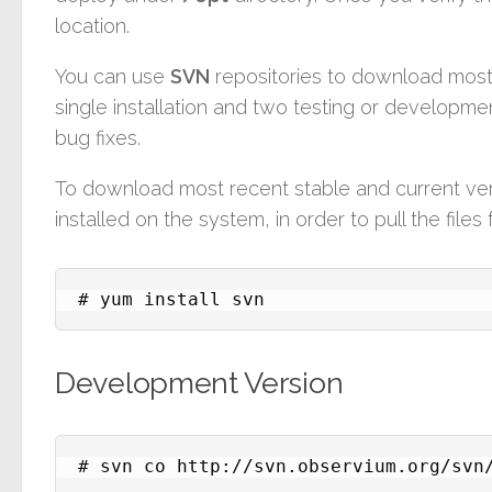
location.
You can use
SVN
repositories to download most r
single installation and two testing or developmen
bug fixes.
To download most recent stable and current ve
installed on the system, in order to pull the file
# yum install svn
Development Version
# svn co http://svn.observium.org/svn