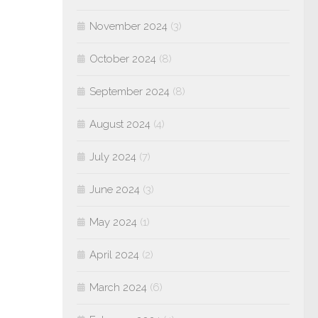
November 2024
(3)
October 2024
(8)
September 2024
(8)
August 2024
(4)
July 2024
(7)
June 2024
(3)
May 2024
(1)
April 2024
(2)
March 2024
(6)