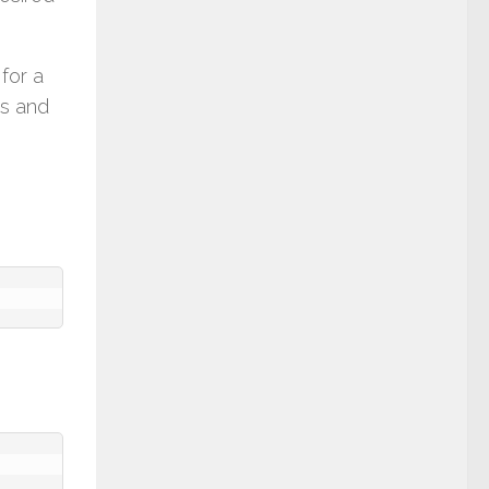
for a
es and