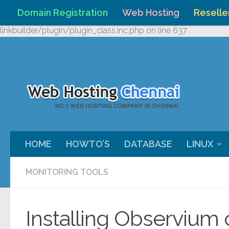
Domain Registration
Web Hosting
Reselle
Skip to content
Warning
: Undefined array key "HTTP_REFERER" in
/home/webh
linkbuilder/plugin/plugin_class.inc.php
on line
637
HOME
HOWTO’S
DATABASE
LINUX
MONITORING TOOLS
Installing Observium