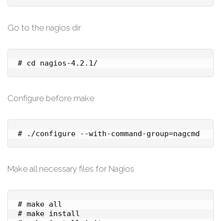
Go to the nagios dir
# cd nagios-4.2.1/
Configure before make
# ./configure --with-command-group=nagcmd
Make all necessary files for Nagios
# make all

# make install
