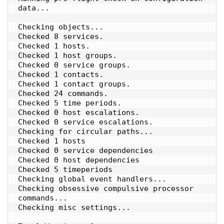
data...

Checking objects...

Checked 8 services.

Checked 1 hosts.

Checked 1 host groups.

Checked 0 service groups.

Checked 1 contacts.

Checked 1 contact groups.

Checked 24 commands.

Checked 5 time periods.

Checked 0 host escalations.

Checked 0 service escalations.

Checking for circular paths...

Checked 1 hosts

Checked 0 service dependencies

Checked 0 host dependencies

Checked 5 timeperiods

Checking global event handlers...

Checking obsessive compulsive processor 
commands...

Checking misc settings...
