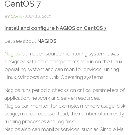
CentOS 7
BY
CAVIN
·
JULY 26, 2017
Install and configure NAGIOS on CentOS 7
Let see about
NAGIOS
,
Nagios
is an open source monitoring system,It was
designed with core components to run on the Linux
operating system and can monitor devices running
Linux, Windows and Unix Operating systems.
Nagios runs periodic checks on critical parameters of
application, network and server resources.
Nagios can monitor, for example, memory usage, disk
usage, microprocessor load, the number of currently
running processes and log files.
Nagios also can monitor services, such as Simple Mail