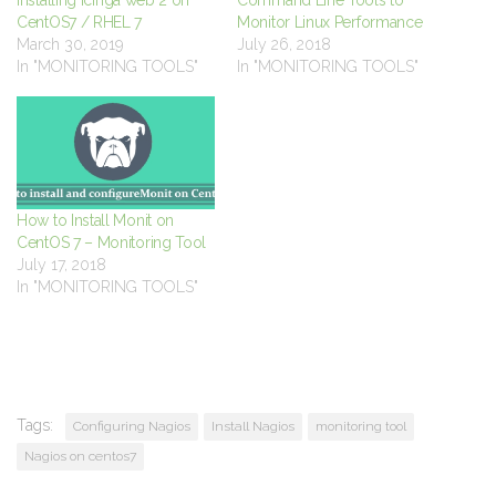
Installing Icinga web 2 on
Command Line Tools to
CentOS7 / RHEL 7
Monitor Linux Performance
March 30, 2019
July 26, 2018
In "MONITORING TOOLS"
In "MONITORING TOOLS"
How to Install Monit on
CentOS 7 – Monitoring Tool
July 17, 2018
In "MONITORING TOOLS"
Tags:
Configuring Nagios
Install Nagios
monitoring tool
Nagios on centos7