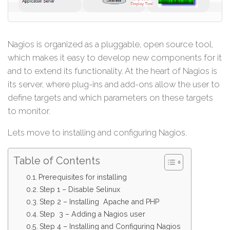
Nagios is organized as a pluggable, open source tool,
which makes it easy to develop new components for it
and to extend its functionality. At the heart of Nagios is
its server, where plug-ins and add-ons allow the user to
define targets and which parameters on these targets
to monitor.
Lets move to installing and configuring Nagios.
Table of Contents
Prerequisites for installing
Step 1 – Disable Selinux
Step 2 – Installing Apache and PHP
Step 3 – Adding a Nagios user
Step 4 – Installing and Configuring Nagios