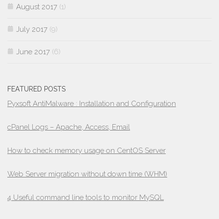
August 2017
(1)
July 2017
(9)
June 2017
(6)
FEATURED POSTS
Pyxsoft AntiMalware : Installation and Configuration
cPanel Logs – Apache, Access, Email
How to check memory usage on CentOS Server
Web Server migration without down time (WHM)
4 Useful command line tools to monitor MySQL