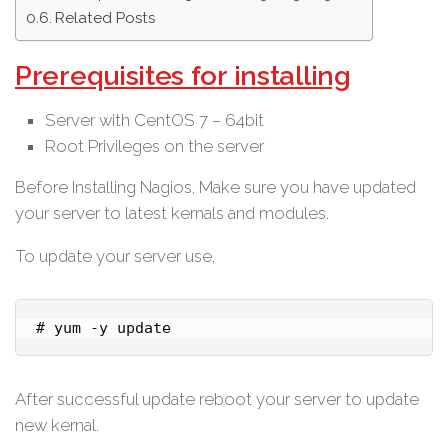
Related Posts
Prerequisites for installing
Server with CentOS 7 – 64bit
Root Privileges on the server
Before Installing Nagios, Make sure you have updated
your server to latest kernals and modules.
To update your server use,
# yum -y update
After successful update reboot your server to update
new kernal.