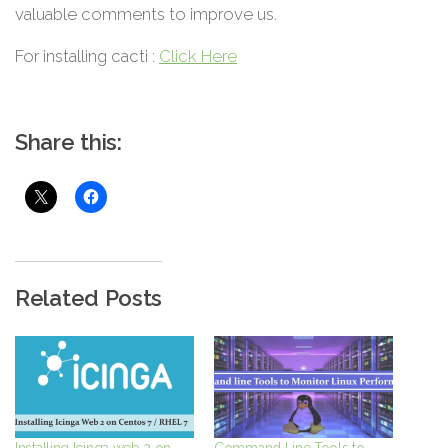
valuable comments to improve us.
For installing cacti :
Click Here
Share this:
Related Posts