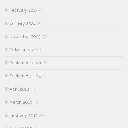
February 2024
(4)
January 2024
(5)
December 2023
(3)
October 2021
(1)
September 2021
(6)
September 2019
(1)
April 2019
(4)
March 2019
(4)
February 2019
(6)