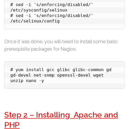
# sed -i 's/enforcing/disabled/' 
/etc/sysconfig/selinux

# sed -i 's/enforcing/disabled/' 
Once it was done, you will need to install some basic
prerequisite packages for Nagios.
# yum install gcc glibc glibc-common gd 
gd-devel net-snmp openssl-devel wget 
unzip nano -y
Step 2 – Installing Apache and
PHP