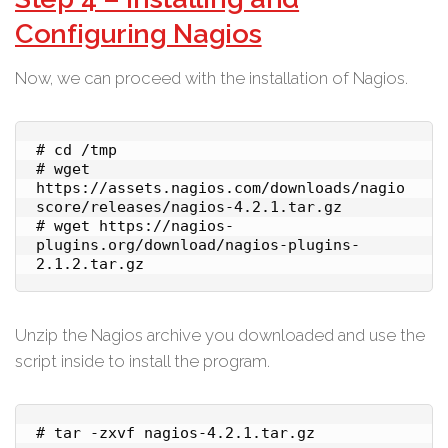
Configuring Nagios
Now, we can proceed with the installation of Nagios.
# cd /tmp

# wget 
https://assets.nagios.com/downloads/nagio
score/releases/nagios-4.2.1.tar.gz

# wget https://nagios-
plugins.org/download/nagios-plugins-
2.1.2.tar.gz
Unzip the Nagios archive you downloaded and use the
script inside to install the program.
# tar -zxvf nagios-4.2.1.tar.gz