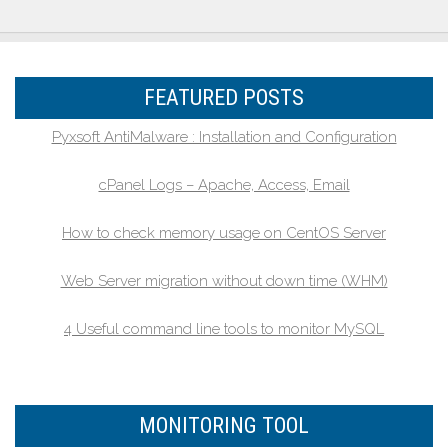
FEATURED POSTS
Pyxsoft AntiMalware : Installation and Configuration
cPanel Logs – Apache, Access, Email
How to check memory usage on CentOS Server
Web Server migration without down time (WHM)
4 Useful command line tools to monitor MySQL
MONITORING TOOL