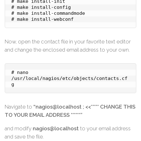
# make install-init

# make install-config

# make install-commandmode

Now, open the contact file in your favorite text editor
and change the enclosed email address to your own.
# nano 
/usr/local/nagios/etc/objects/contacts.cf
g
Navigate to
“nagios@localhost ; <<***** CHANGE THIS
TO YOUR EMAIL ADDRESS ******”
and modify
nagios@localhost
to your email address
and save the file.