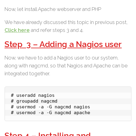
Now, let install Apache webserver and PHP
We have already discussed this topic in previous post,
Click here
and refer steps 3 and 4.
Step 3 – Adding a Nagios user
Now, we have to add a Nagios user to our system,
along with nagcmd, so that Nagios and Apache can be
integrated together.
# useradd nagios

# groupadd nagcmd

# usermod -a -G nagcmd nagios

# usermod -a -G nagcmd apache
Step 4 – Installing and