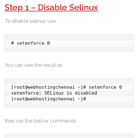
Step 1 – Disable Selinux
To disable selinux, use
# setenforce 0
You can see the result as
[root@webhostingchennai ~]# setenforce 0

setenforce: SELinux is disabled

then run the below commands