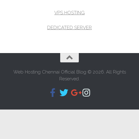
VPS HOSTING
DEDICATED SERVER
Web Hosting Chennai Official Blog © 2026. All Rights
Reserved.