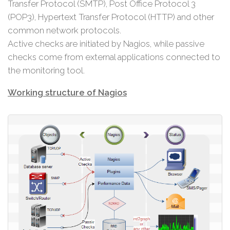
Transfer Protocol (SMTP), Post Office Protocol 3
(POP3), Hypertext Transfer Protocol (HTTP) and other
common network protocols.
Active checks are initiated by Nagios, while passive
checks come from external applications connected to
the monitoring tool.
Working structure of Nagios