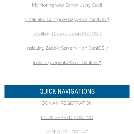
Monitoring your Server using Cacti
Install and Configure Nagios on CentOS 7
Installing Observium on CentOS 7
Installing Zabbix Server 3.4 on CentOS 7
Installing OpenNMS on CentOS 7
QUICK NAVIGATIONS
DOMAIN REGISTRATION
LINUX SHARED HOSTING
RESELLER HOSTING