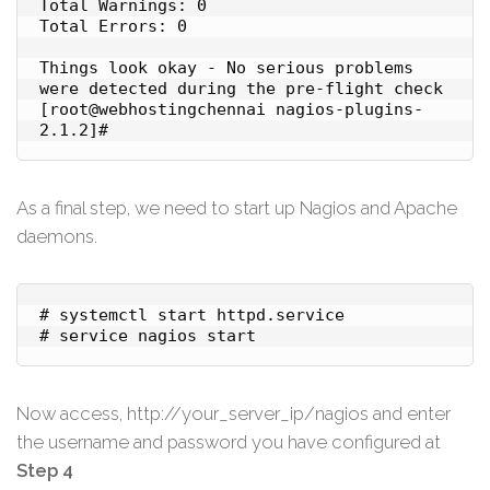
Total Warnings: 0

Total Errors: 0

Things look okay - No serious problems 
were detected during the pre-flight check

[root@webhostingchennai nagios-plugins-
2.1.2]#
As a final step, we need to start up Nagios and Apache
daemons.
# systemctl start httpd.service

# service nagios start
Now access, http://your_server_ip/nagios and enter
the username and password you have configured at
Step 4