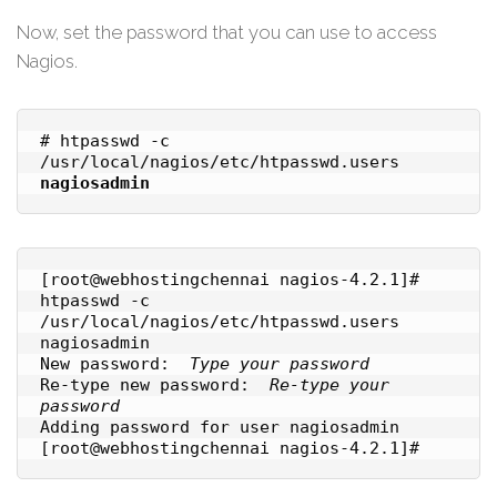
Now, set the password that you can use to access
Nagios.
# htpasswd -c 
/usr/local/nagios/etc/htpasswd.users 
nagiosadmin
[root@webhostingchennai nagios-4.2.1]# 
htpasswd -c 
/usr/local/nagios/etc/htpasswd.users 
nagiosadmin

New password:  
Type your password
Re-type new password:  
Re-type your 
password

Adding password for user nagiosadmin

[root@webhostingchennai nagios-4.2.1]#