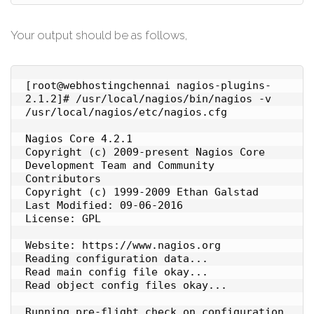
Your output should be as follows,
[root@webhostingchennai nagios-plugins-
2.1.2]# /usr/local/nagios/bin/nagios -v 
/usr/local/nagios/etc/nagios.cfg

Nagios Core 4.2.1

Copyright (c) 2009-present Nagios Core 
Development Team and Community 
Contributors

Copyright (c) 1999-2009 Ethan Galstad

Last Modified: 09-06-2016

License: GPL

Website: https://www.nagios.org

Reading configuration data...

Read main config file okay...

Read object config files okay...

Running pre-flight check on configuration 