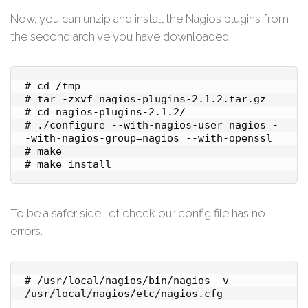
Now, you can unzip and install the Nagios plugins from
the second archive you have downloaded.
# cd /tmp

# tar -zxvf nagios-plugins-2.1.2.tar.gz

# cd nagios-plugins-2.1.2/

# ./configure --with-nagios-user=nagios -
-with-nagios-group=nagios --with-openssl

# make

To be a safer side, let check our config file has no
errors.
# /usr/local/nagios/bin/nagios -v 
/usr/local/nagios/etc/nagios.cfg