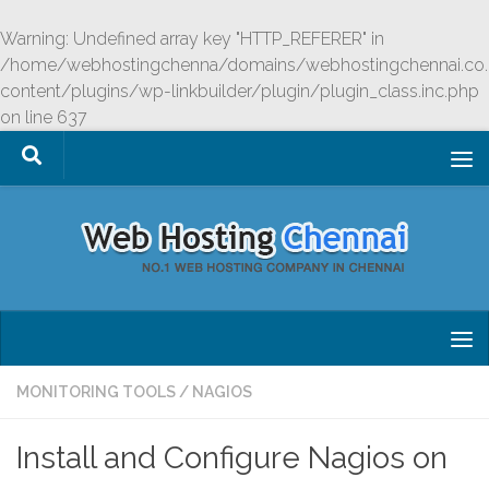
Skip to content
Warning
: Undefined array key "HTTP_REFERER" in
/home/webhostingchenna/domains/webhostingchennai.co.
content/plugins/wp-linkbuilder/plugin/plugin_class.inc.php
on line
637
MONITORING TOOLS
/
NAGIOS
Install and Configure Nagios on