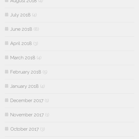
August 2018
(4)
July 2018
(4)
June 2018
(8)
April 2018
(3)
March 2018
(4)
February 2018
(5)
January 2018
(4)
December 2017
(1)
November 2017
(1)
October 2017
(3)