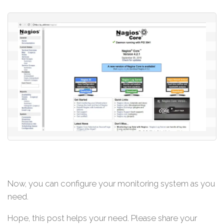
Now, you can configure your monitoring system as you
need.
Hope, this post helps your need. Please share your