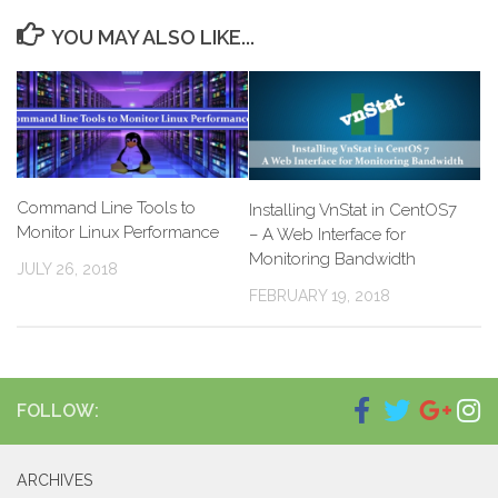
YOU MAY ALSO LIKE...
Command Line Tools to
Installing VnStat in CentOS7
Monitor Linux Performance
– A Web Interface for
Monitoring Bandwidth
JULY 26, 2018
FEBRUARY 19, 2018
FOLLOW:
ARCHIVES