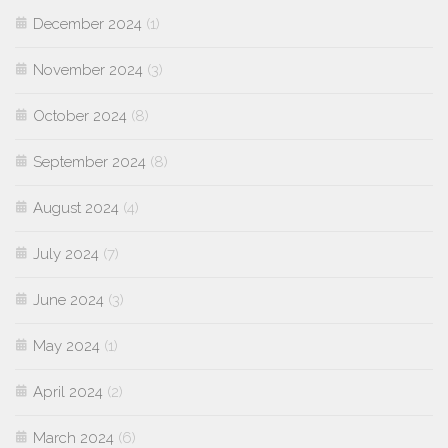
December 2024
(1)
November 2024
(3)
October 2024
(8)
September 2024
(8)
August 2024
(4)
July 2024
(7)
June 2024
(3)
May 2024
(1)
April 2024
(2)
March 2024
(6)