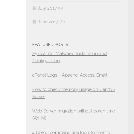
July 2017
(9)
June 2017
(6)
FEATURED POSTS
Pyxsoft AntiMalware : Installation and
Configuration
cPanel Logs – Apache, Access, Email
How to check memory usage on CentOS
Server
Web Server migration without down time
(WHM)
4 Useful command line tools to monitor