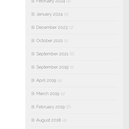
February 2024
(4)
January 2024
(5)
December 2023
(3)
October 2021
(1)
September 2021
(6)
September 2019
(1)
April 2019
(4)
March 2019
(4)
February 2019
(6)
August 2018
(4)