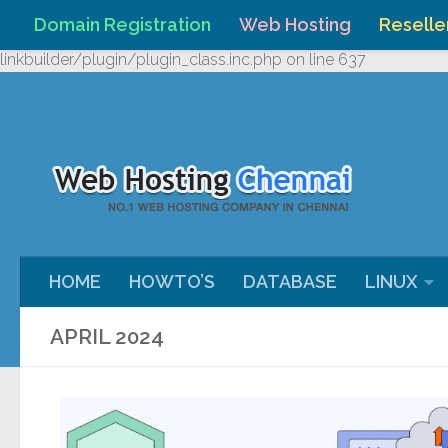
Domain Registration
Web Hosting
Reselle
Skip to content
Warning
: Undefined array key "HTTP_REFERER" in
/home/webh
linkbuilder/plugin/plugin_class.inc.php
on line
637
HOME
HOWTO’S
DATABASE
LINUX
APRIL 2024