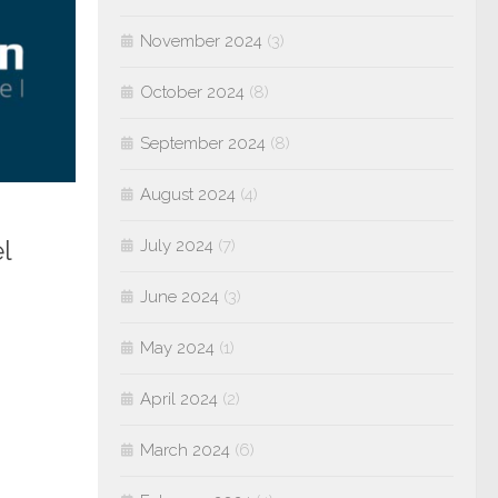
November 2024
(3)
October 2024
(8)
September 2024
(8)
August 2024
(4)
l
July 2024
(7)
June 2024
(3)
May 2024
(1)
April 2024
(2)
March 2024
(6)