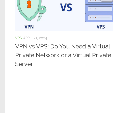
VPS
APRIL 21, 2024
VPN vs VPS: Do You Need a Virtual
Private Network or a Virtual Private
Server