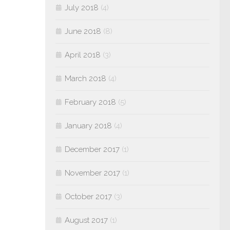
July 2018
(4)
June 2018
(8)
April 2018
(3)
March 2018
(4)
February 2018
(5)
January 2018
(4)
December 2017
(1)
November 2017
(1)
October 2017
(3)
August 2017
(1)