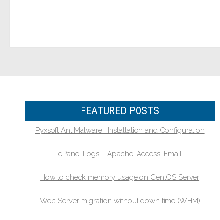
FEATURED POSTS
Pyxsoft AntiMalware : Installation and Configuration
cPanel Logs – Apache, Access, Email
How to check memory usage on CentOS Server
Web Server migration without down time (WHM)