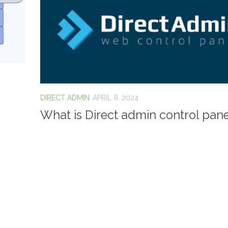
DIRECT ADMIN
APRIL 8, 2024
What is Direct admin control pane