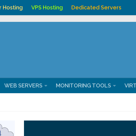
r Hosting
VPS Hosting
Dedicated Servers
ostingchenna/domains/webhostingchennai.co.in/public_ht
WEB SERVERS
MONITORING TOOLS
VIR