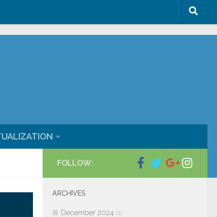
ml/blog/wp-content/plugins/wp-
TUALIZATION
FOLLOW:
ARCHIVES
December 2024
(1)