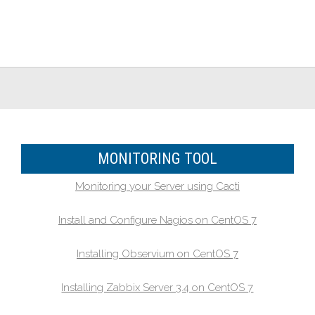
MONITORING TOOL
Monitoring your Server using Cacti
Install and Configure Nagios on CentOS 7
Installing Observium on CentOS 7
Installing Zabbix Server 3.4 on CentOS 7