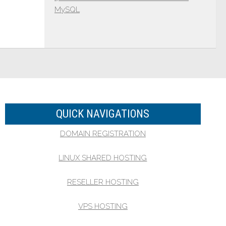
MySQL
QUICK NAVIGATIONS
DOMAIN REGISTRATION
LINUX SHARED HOSTING
RESELLER HOSTING
VPS HOSTING