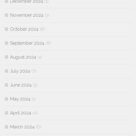
December 2024
(1)
November 2024
(3)
October 2024
(8)
September 2024
(8)
August 2024
(4)
July 2024
(7)
June 2024
(3)
May 2024
(1)
April 2024
(2)
March 2024
(6)