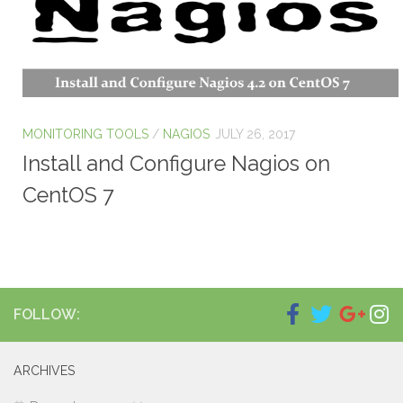
MONITORING TOOLS
/
NAGIOS
JULY 26, 2017
Install and Configure Nagios on
CentOS 7
FOLLOW:
ARCHIVES