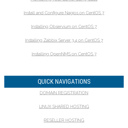
Install and Configure Nagios on CentOS 7
Installing Observium on CentOS 7
Installing Zabbix Server 3.4 on CentOS 7
Installing OpenNMS on CentOS 7
QUICK NAVIGATIONS
DOMAIN REGISTRATION
LINUX SHARED HOSTING
RESELLER HOSTING