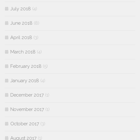
July 2018
(4)
June 2018
(8)
April 2018
(3)
March 2018
(4)
February 2018
(5)
January 2018
(4)
December 2017
(1)
November 2017
(1)
October 2017
(3)
August 2017
(1)