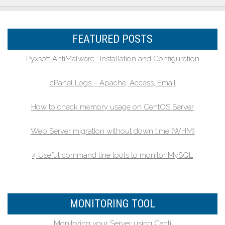
FEATURED POSTS
Pyxsoft AntiMalware : Installation and Configuration
cPanel Logs – Apache, Access, Email
How to check memory usage on CentOS Server
Web Server migration without down time (WHM)
4 Useful command line tools to monitor MySQL
MONITORING TOOL
Monitoring your Server using Cacti