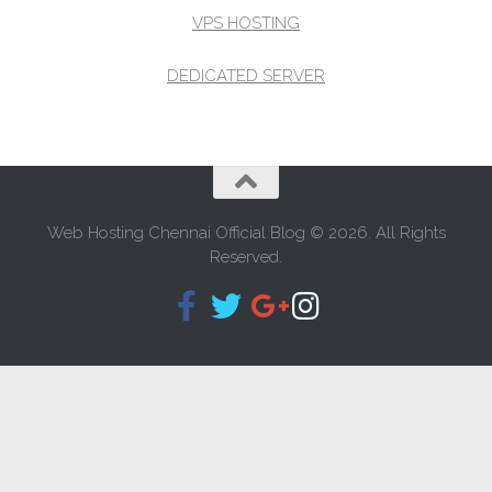
VPS HOSTING
DEDICATED SERVER
Web Hosting Chennai Official Blog © 2026. All Rights
Reserved.