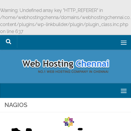
Skip to content
Warning
: Undefined array key "HTTP_REFERER" in
/home/webhostingchenna/domains/webhostingchennai.co.
content/plugins/wp-linkbuilder/plugin/plugin_class.inc.php
on line
637
NAGIOS