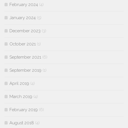
February 2024
(4)
January 2024
(5)
December 2023
(3)
October 2021
(1)
September 2021
(6)
September 2019
(1)
April 2019
(4)
March 2019
(4)
February 2019
(6)
August 2018
(4)