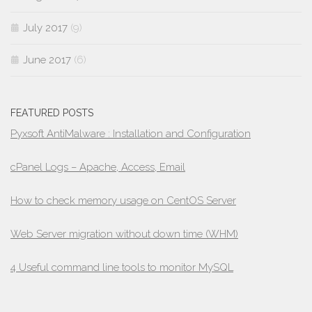
July 2017
(9)
June 2017
(6)
FEATURED POSTS
Pyxsoft AntiMalware : Installation and Configuration
cPanel Logs – Apache, Access, Email
How to check memory usage on CentOS Server
Web Server migration without down time (WHM)
4 Useful command line tools to monitor MySQL