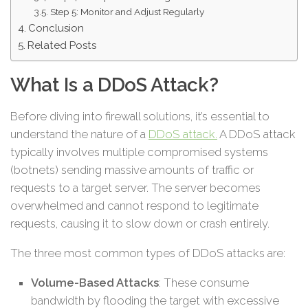
Step 5: Monitor and Adjust Regularly
Conclusion
Related Posts
What Is a DDoS Attack?
Before diving into firewall solutions, it’s essential to
understand the nature of a
DDoS attack.
A DDoS attack
typically involves multiple compromised systems
(botnets) sending massive amounts of traffic or
requests to a target server. The server becomes
overwhelmed and cannot respond to legitimate
requests, causing it to slow down or crash entirely.
The three most common types of DDoS attacks are:
Volume-Based Attacks
: These consume
bandwidth by flooding the target with excessive