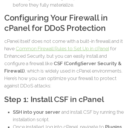
before they fully materialize.
Configuring Your Firewall in
cPanel for DDoS Protection
cPanel itself does not come with a built-in firewall and it
have
Common Firewall Rules to Set Up in cPanel
for
Enhanced Security, but you can easily install and
configure a firewall like
CSF (ConfigServer Security &
Firewall)
, which is widely used in cPanel environments.
Here’s how you can optimize your firewall to protect
against DDoS attacks:
Step 1: Install CSF in cPanel
SSH into your server
and install CSF by running the
installation script.
Once installed, log into cPanel, navigate to
Plugins
,