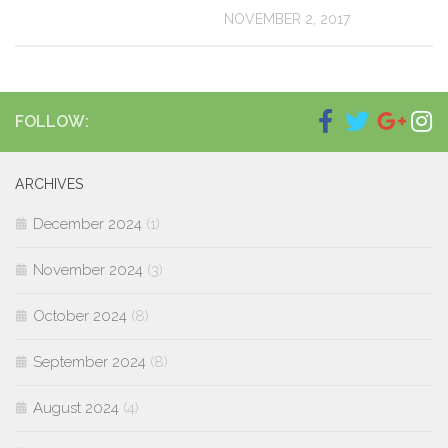
NOVEMBER 2, 2017
FOLLOW:
ARCHIVES
December 2024
(1)
November 2024
(3)
October 2024
(8)
September 2024
(8)
August 2024
(4)