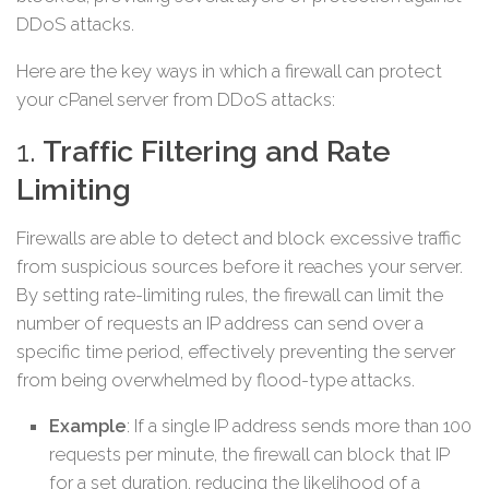
DDoS attacks.
Here are the key ways in which a firewall can protect
your cPanel server from DDoS attacks:
1.
Traffic Filtering and Rate
Limiting
Firewalls are able to detect and block excessive traffic
from suspicious sources before it reaches your server.
By setting rate-limiting rules, the firewall can limit the
number of requests an IP address can send over a
specific time period, effectively preventing the server
from being overwhelmed by flood-type attacks.
Example
: If a single IP address sends more than 100
requests per minute, the firewall can block that IP
for a set duration, reducing the likelihood of a