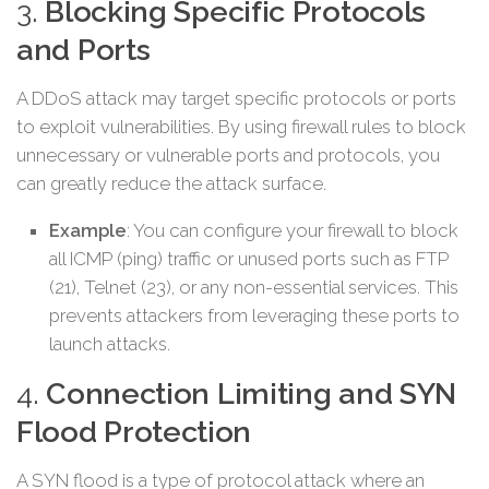
3.
Blocking Specific Protocols
and Ports
A DDoS attack may target specific protocols or ports
to exploit vulnerabilities. By using firewall rules to block
unnecessary or vulnerable ports and protocols, you
can greatly reduce the attack surface.
Example
: You can configure your firewall to block
all ICMP (ping) traffic or unused ports such as FTP
(21), Telnet (23), or any non-essential services. This
prevents attackers from leveraging these ports to
launch attacks.
4.
Connection Limiting and SYN
Flood Protection
A SYN flood is a type of protocol attack where an