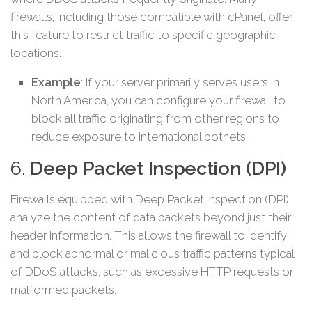
firewalls, including those compatible with cPanel, offer
this feature to restrict traffic to specific geographic
locations.
Example
: If your server primarily serves users in
North America, you can configure your firewall to
block all traffic originating from other regions to
reduce exposure to international botnets.
6.
Deep Packet Inspection (DPI)
Firewalls equipped with Deep Packet Inspection (DPI)
analyze the content of data packets beyond just their
header information. This allows the firewall to identify
and block abnormal or malicious traffic patterns typical
of DDoS attacks, such as excessive HTTP requests or
malformed packets.