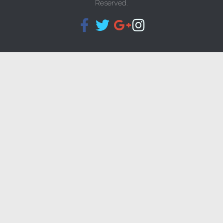
Reserved.