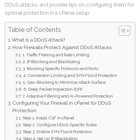
DDoS attacks, and provide tips on configuring them for
optimal protection in a cPanel setup.
Table of Contents
What Is a DDoS Attack?
How Firewalls Protect Against DDoS Attacks
1. Traffic Filtering and Rate Limiting
2. IP Blocking and Blacklisting
3. Blocking Specific Protocols and Ports
4. Connection Limiting and SYN Flood Protection
5. Geo-Blocking to Minimize Attack Surface
6. Deep Packet Inspection (DPI)
7. Adaptive Filtering and AI-Powered Protection
Configuring Your Firewall in cPanel for DDoS
Protection
Step 1: Install CSF in cPanel
Step 2: Configure DDoS-Specific Rules
Step 3: Enable SYN Flood Protection
Step 4: Set Up IP Blacklisting