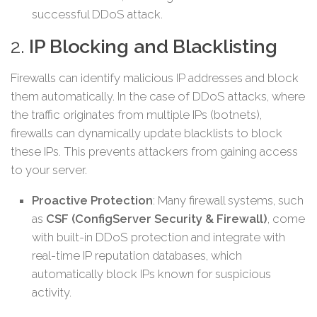
successful DDoS attack.
2.
IP Blocking and Blacklisting
Firewalls can identify malicious IP addresses and block
them automatically. In the case of DDoS attacks, where
the traffic originates from multiple IPs (botnets),
firewalls can dynamically update blacklists to block
these IPs. This prevents attackers from gaining access
to your server.
Proactive Protection
: Many firewall systems, such
as
CSF (ConfigServer Security & Firewall)
, come
with built-in DDoS protection and integrate with
real-time IP reputation databases, which
automatically block IPs known for suspicious
activity.