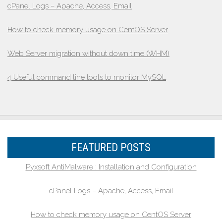
cPanel Logs – Apache, Access, Email
How to check memory usage on CentOS Server
Web Server migration without down time (WHM)
4 Useful command line tools to monitor MySQL
FEATURED POSTS
Pyxsoft AntiMalware : Installation and Configuration
cPanel Logs – Apache, Access, Email
How to check memory usage on CentOS Server