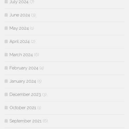
July 2024
(7)
June 2024
(3)
May 2024
(1)
April 2024
(2)
March 2024
(6)
February 2024
(4)
January 2024
(5)
December 2023
(3)
October 2021
(1)
September 2021
(6)