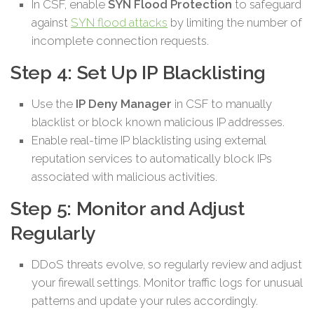
In CSF, enable
SYN Flood Protection
to safeguard
against
SYN flood attacks
by limiting the number of
incomplete connection requests.
Step 4: Set Up IP Blacklisting
Use the
IP Deny Manager
in CSF to manually
blacklist or block known malicious IP addresses.
Enable real-time IP blacklisting using external
reputation services to automatically block IPs
associated with malicious activities.
Step 5: Monitor and Adjust
Regularly
DDoS threats evolve, so regularly review and adjust
your firewall settings. Monitor traffic logs for unusual
patterns and update your rules accordingly.