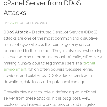
cPanel Server from DDoS
Attacks
BY
CAVIN
·
OCTOBER 24, 2024
DDoS Attack
– Distributed Denial of Service (DDoS)
attacks are one of the most common and disruptive
forms of cyberattacks that can target any server
connected to the internet. They involve overwhelming
a server with an enormous amount of traffic, effectively
making it unavailable to legitimate users. In a
cPanel
environment
, which often powers websites, email
services, and databases, DDoS attacks can lead to
downtime, data loss, and reputational damage.
Firewalls play a critical role in defending your cPanel
server from these attacks. In this blog post, we’ll
explore how firewalls work to prevent and mitigate