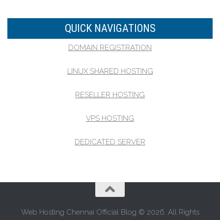
QUICK NAVIGATIONS
DOMAIN REGISTRATION
LINUX SHARED HOSTING
RESELLER HOSTING
VPS HOSTING
DEDICATED SERVER
Web Hosting Chennai Official Blog © 2026. All Rights