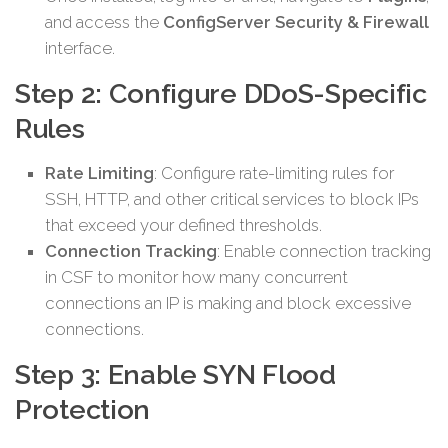
and access the
ConfigServer Security & Firewall
interface.
Step 2: Configure DDoS-Specific
Rules
Rate Limiting
: Configure rate-limiting rules for
SSH, HTTP, and other critical services to block IPs
that exceed your defined thresholds.
Connection Tracking
: Enable connection tracking
in CSF to monitor how many concurrent
connections an IP is making and block excessive
connections.
Step 3: Enable SYN Flood
Protection