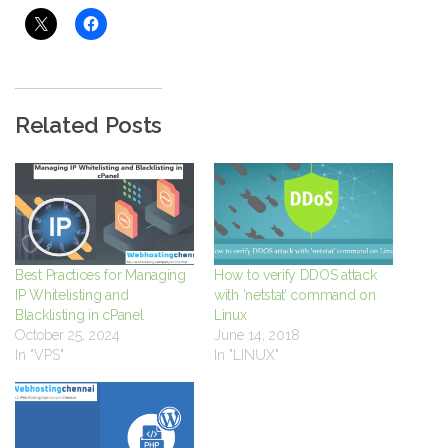
Related Posts
Best Practices for Managing
How to verify DDOS attack
IP Whitelisting and
with ‘netstat’ command on
Blacklisting in cPanel
Linux
October 25, 2024
June 14, 2018
In "VPS"
In "LINUX"