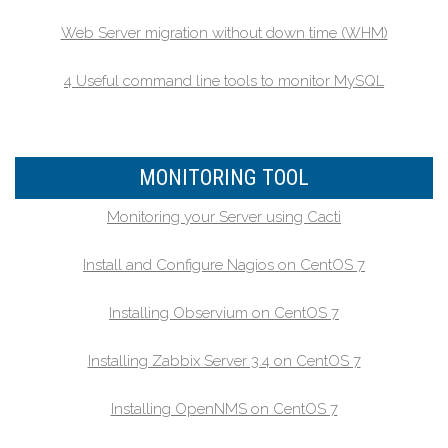
Web Server migration without down time (WHM)
4 Useful command line tools to monitor MySQL
MONITORING TOOL
Monitoring your Server using Cacti
Install and Configure Nagios on CentOS 7
Installing Observium on CentOS 7
Installing Zabbix Server 3.4 on CentOS 7
Installing OpenNMS on CentOS 7