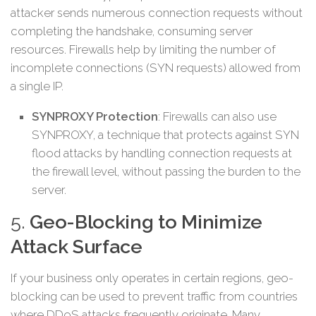
attacker sends numerous connection requests without
completing the handshake, consuming server
resources. Firewalls help by limiting the number of
incomplete connections (SYN requests) allowed from
a single IP.
SYNPROXY Protection
: Firewalls can also use
SYNPROXY, a technique that protects against SYN
flood attacks by handling connection requests at
the firewall level, without passing the burden to the
server.
5.
Geo-Blocking to Minimize
Attack Surface
If your business only operates in certain regions, geo-
blocking can be used to prevent traffic from countries
where DDoS attacks frequently originate. Many