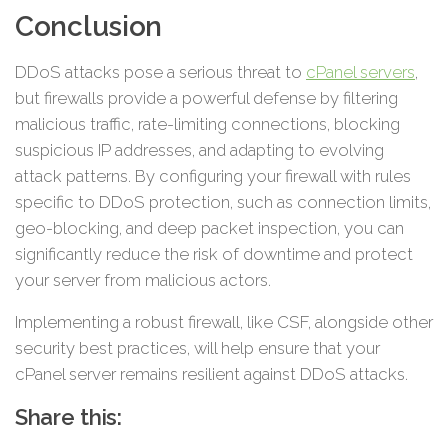
Conclusion
DDoS attacks pose a serious threat to
cPanel servers
,
but firewalls provide a powerful defense by filtering
malicious traffic, rate-limiting connections, blocking
suspicious IP addresses, and adapting to evolving
attack patterns. By configuring your firewall with rules
specific to DDoS protection, such as connection limits,
geo-blocking, and deep packet inspection, you can
significantly reduce the risk of downtime and protect
your server from malicious actors.
Implementing a robust firewall, like CSF, alongside other
security best practices, will help ensure that your
cPanel server remains resilient against DDoS attacks.
Share this: