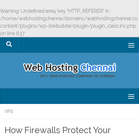
Skip to content
Warning
: Undefined array key "HTTP_REFERER" in
/home/webhostingchenna/domains/webhostingchennai.co.
content/plugins/wp-linkbuilder/plugin/plugin_class.inc.php
on line
637
VPS
How Firewalls Protect Your