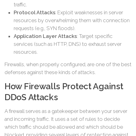
traffic.
Protocol Attacks
: Exploit weaknesses in server
resources by overwhelming them with connection
requests (e.g., SYN floods).
Application Layer Attacks
: Target specific
services (such as HTTP, DNS) to exhaust server
resources.
Firewalls, when properly configured, are one of the best
defenses against these kinds of attacks.
How Firewalls Protect Against
DDoS Attacks
A firewall serves as a gatekeeper between your server
and incoming traffic. It uses a set of rules to decide
which traffic should be allowed and which should be
blocked, providing several layers of protection against