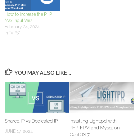
How to increase the PHP
Max Input Vars
February 24, 2024
In "VPS"
YOU MAY ALSO LIKE...
Shared IP vs Dedicated IP
Installing Lighttpd with
PHP-FPM and Mysql on
JUNE 17, 2024
CentOS 7