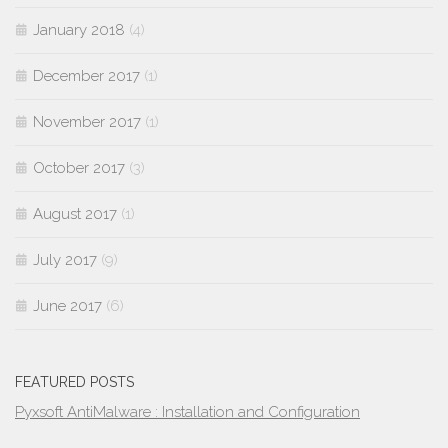
January 2018
(4)
December 2017
(1)
November 2017
(1)
October 2017
(3)
August 2017
(1)
July 2017
(9)
June 2017
(6)
FEATURED POSTS
Pyxsoft AntiMalware : Installation and Configuration