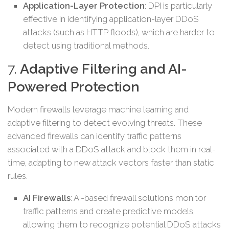
Application-Layer Protection
: DPI is particularly
effective in identifying application-layer DDoS
attacks (such as HTTP floods), which are harder to
detect using traditional methods.
7.
Adaptive Filtering and AI-
Powered Protection
Modern firewalls leverage machine learning and
adaptive filtering to detect evolving threats. These
advanced firewalls can identify traffic patterns
associated with a DDoS attack and block them in real-
time, adapting to new attack vectors faster than static
rules.
AI Firewalls
: AI-based firewall solutions monitor
traffic patterns and create predictive models,
allowing them to recognize potential DDoS attacks