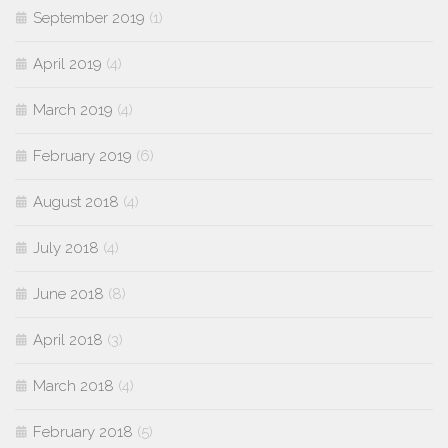
September 2019
(1)
April 2019
(4)
March 2019
(4)
February 2019
(6)
August 2018
(4)
July 2018
(4)
June 2018
(8)
April 2018
(3)
March 2018
(4)
February 2018
(5)